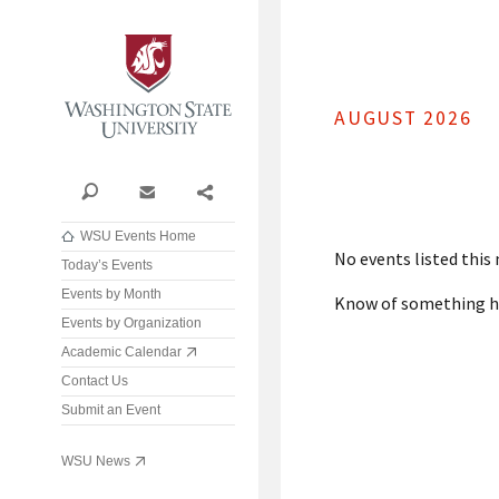
Washington State University
AUGUST 2026
Search
Contact
Share
WSU Events Home
No events listed this
Today’s Events
Events by Month
Know of something 
Events by Organization
Academic Calendar
Contact Us
Submit an Event
WSU News