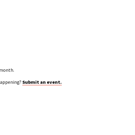
 month.
happening?
Submit an event.