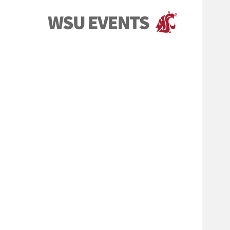
Events