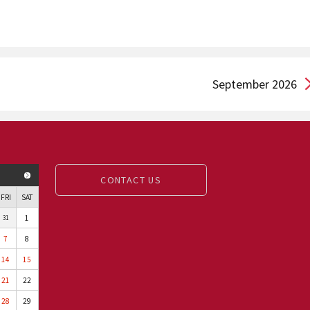
September 2026
NEXT MONTH
CONTACT US
FRI
SAT
1
31
7
8
14
15
21
22
28
29