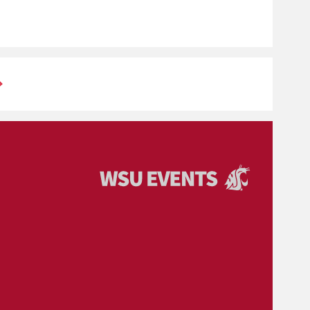
Events