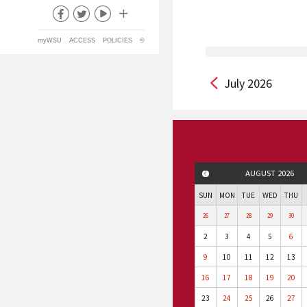
myWSU
ACCESS
POLICIES
©
July 2026
AUGUST 2026
PREVIOUS MONTH
SUN
MON
TUE
WED
THU
26
27
28
29
30
2
3
4
5
6
9
10
11
12
13
16
17
18
19
20
23
24
25
26
27