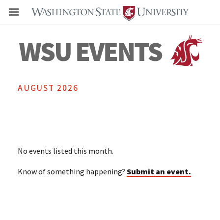
Even
AUGUST 2026
No events listed this month.
Know of something happening?
Submit an event.