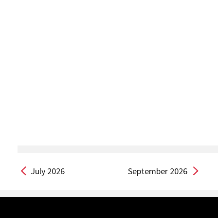
July 2026
September 2026