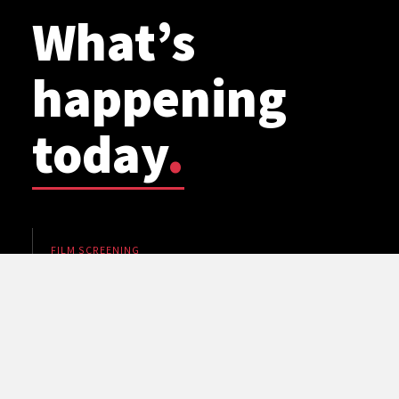
What’s
happening
today
.
FILM SCREENING
WSU Planetarium: Cosmic Mashups
7 pm