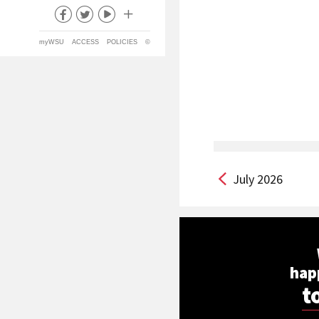
myWSU
ACCESS
POLICIES
©
July 2026
hap
t