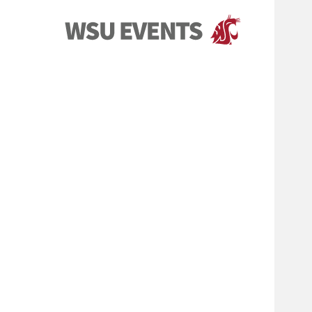
Events