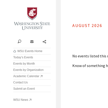
Washington State University
AUGUST 2026
Search
Contact
Share
WSU Events Home
No events listed this
Today’s Events
Events by Month
Know of something 
Events by Organization
Academic Calendar
Contact Us
Submit an Event
WSU News