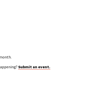
 month.
happening?
Submit an event.