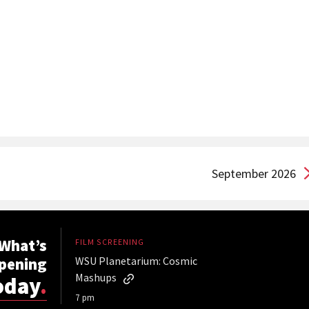
September 2026
What’s
FILM SCREENING
pening
WSU Planetarium: Cosmic
Mashups
oday
.
7 pm