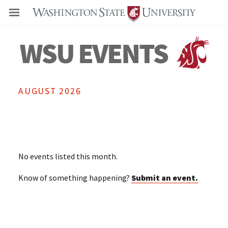
Even
AUGUST 2026
No events listed this month.
Know of something happening?
Submit an event.