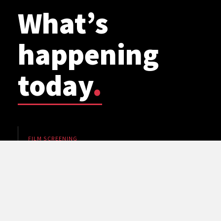
What’s
happening
today
.
FILM SCREENING
WSU Planetarium: Cosmic Mashups
5 pm