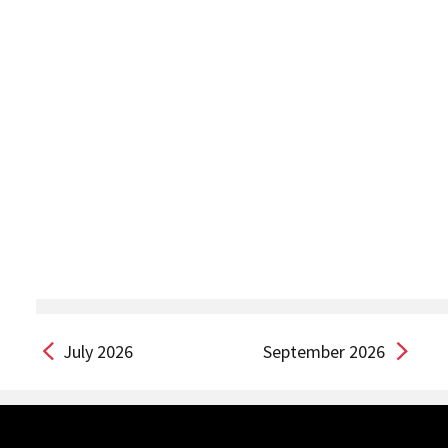
July 2026
September 2026