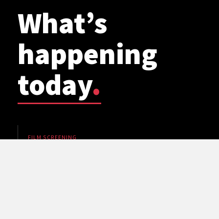
What’s
happening
today
.
FILM SCREENING
WSU Planetarium: Cosmic Mashups
5 pm