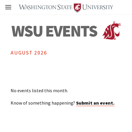
Even
AUGUST 2026
No events listed this month.
Know of something happening?
Submit an event.