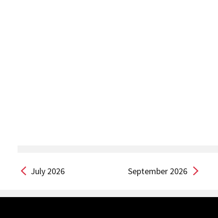
July 2026
September 2026