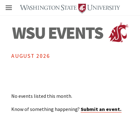
Even
AUGUST 2026
No events listed this month.
Know of something happening?
Submit an event.