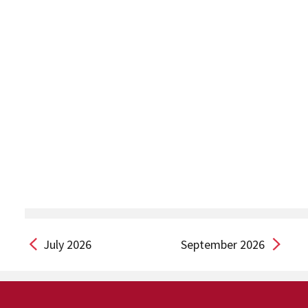
July 2026
September 2026