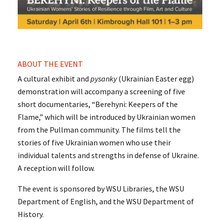
ABOUT THE EVENT
A cultural exhibit and
pysanky
(Ukrainian Easter egg)
demonstration will accompany a screening of five
short documentaries, “Berehyni: Keepers of the
Flame,” which will be introduced by Ukrainian women
from the Pullman community. The films tell the
stories of five Ukrainian women who use their
individual talents and strengths in defense of Ukraine.
A reception will follow.
The event is sponsored by WSU Libraries, the WSU
Department of English, and the WSU Department of
History.