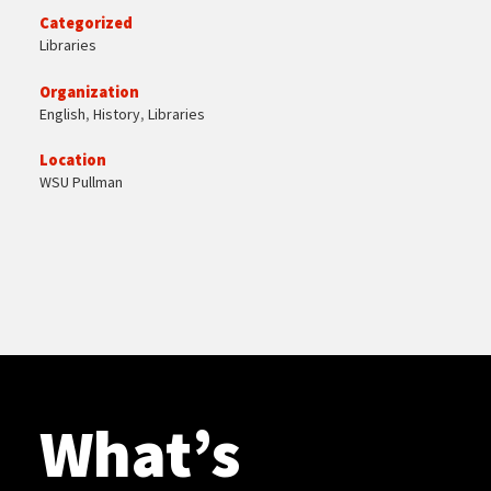
Categorized
Libraries
Organization
English
,
History
,
Libraries
Location
WSU Pullman
What’s