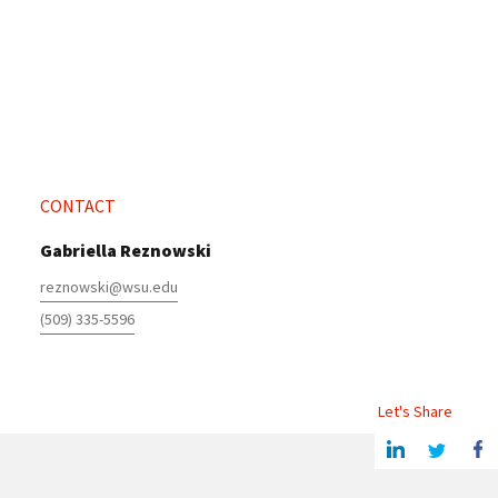
CONTACT
Gabriella Reznowski
reznowski@wsu.edu
(509) 335-5596
Let's Share
Share this article on Linkedin
Share on Twitter
Share o