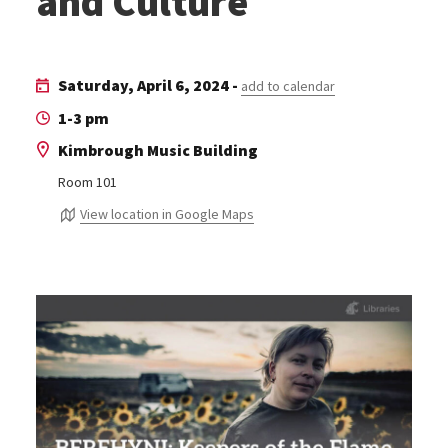
and Culture
Saturday, April 6, 2024 -
add to calendar
1-3 pm
Kimbrough Music Building
Room 101
View location in Google Maps