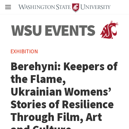
Even
EXHIBITION
Berehyni: Keepers of
the Flame,
Ukrainian Womens’
Stories of Resilience
Through Film, Art