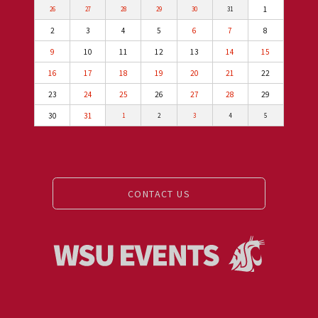
1
26
27
28
29
30
31
2
3
4
5
6
7
8
9
10
11
12
13
14
15
16
17
18
19
20
21
22
23
24
25
26
27
28
29
30
31
1
2
3
4
5
CONTACT US
Events