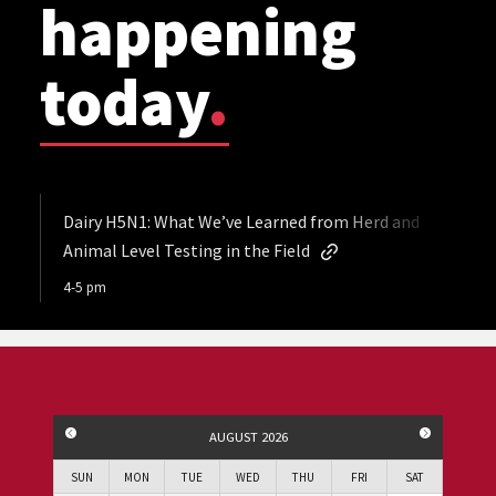
happening
today
.
Dairy H5N1: What We’ve Learned from Herd and
Animal Level Testing in the Field
4-5 pm
PREVIOUS MONTH
NEXT MO
AUGUST 2026
SUN
MON
TUE
WED
THU
FRI
SAT