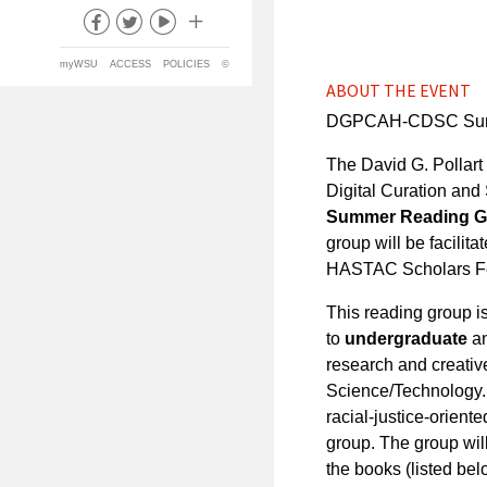
myWSU
ACCESS
POLICIES
©
ABOUT THE EVENT
DGPCAH-CDSC Summer
The David G. Pollart
Digital Curation and
Summer Reading Gro
group will be facilita
HASTAC Scholars Fe
This reading group i
to
undergraduate
a
research and creative
Science/Technology. 
racial-justice-orient
group. The group wil
the books (listed bel