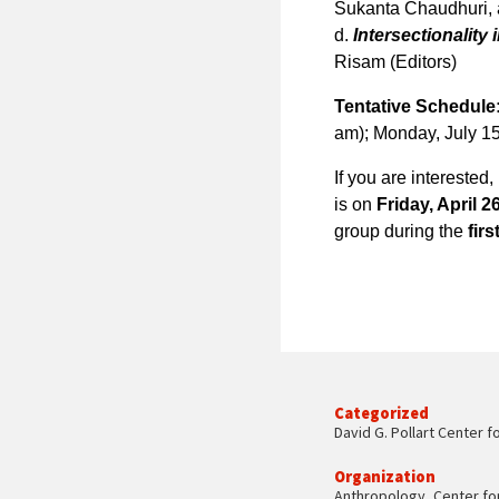
Sukanta Chaudhuri, a
d.
Intersectionality 
Risam (Editors)
Tentative Schedule
am); Monday, July 1
If you are interested
is on
Friday, April 2
group during the
fir
Categorized
David G. Pollart Center f
Organization
Anthropology
,
Center fo