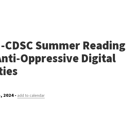
-CDSC Summer Reading
nti-Oppressive Digital
ies
, 2024 -
add to calendar