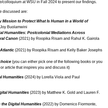
e/colloquium at WSU in Fall 2024 to present our findings.
be discussed are:
 Mission to Protect What Is Human in a World of
 Joy Buolamwini
tal Humanities: Postcolonial Mediations Across
ral Canon
(2021) by Roopika Risam and Rahul K. Gairola
Atlantic
(2021) by Roopika Risam and Kelly Baker Josephs
choice
(you can either pick one of the following books or you
r article that inspires you and discuss it)
tal Humanities
(2024) by Lorella Viola and Paul
gital Humanities
(2023) by Matthew K. Gold and Lauren F.
 the Digital Humanities
(2022) by Domenico Fiormonte,