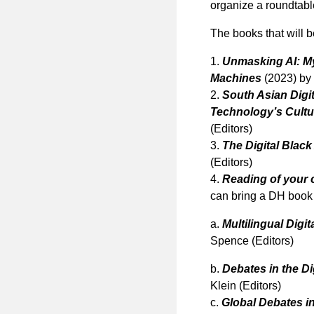
organize a roundtabl
The books that will 
1.
Unmasking AI: My
Machines
(2023) by
2.
South Asian Digi
Technology’s Cultu
(Editors)
3.
The Digital Black 
(Editors)
4.
Reading of your 
can bring a DH book o
a.
Multilingual Digi
Spence (Editors)
b.
Debates in the Di
Klein (Editors)
c.
Global Debates in