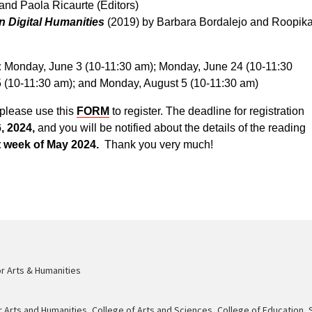
nd Paola Ricaurte (Editors)
in Digital Humanities
(2019) by Barbara Bordalejo and Roopik
:
Monday, June 3 (10-11:30 am); Monday, June 24 (10-11:30
5 (10-11:30 am); and Monday, August 5 (10-11:30 am)
, please use this
FORM
to register. The deadline for registration
6, 2024,
and you will be notified about the details of the reading
st week of May 2024.
Thank you very much!
or Arts & Humanities
r Arts and Humanities
,
College of Arts and Sciences
,
College of Education, 