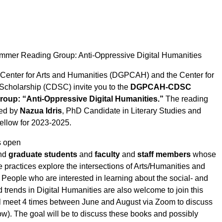
 Reading Group: Anti-Oppressive Digital Humanities
 Center for Arts and Humanities (DGPCAH) and the Center for
 Scholarship (CDSC) invite you to the
DGPCAH-CDSC
up: “Anti-Oppressive Digital Humanities.”
The reading
ted by
Nazua Idris
, PhD Candidate in Literary Studies and
llow for 2023-2025.
s open
nd
graduate students
and
faculty
and
staff members
whose
 practices explore the intersections of Arts/Humanities and
People who are interested in learning about the social- and
ed trends in Digital Humanities are also welcome to join this
l meet 4 times between June and August via Zoom to discuss
ow). The goal will be to discuss these books and possibly