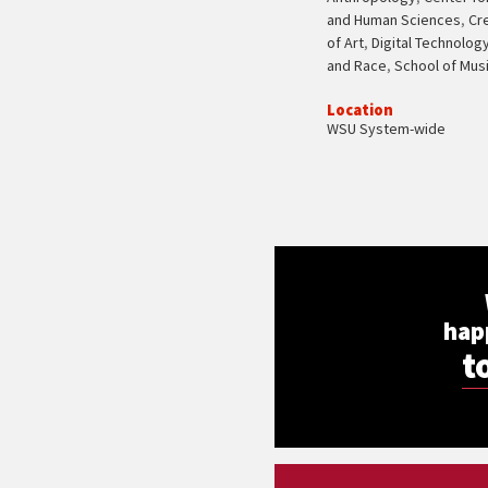
and Human Sciences
,
Cr
of Art
,
Digital Technolog
and Race
,
School of Mus
Location
WSU System-wide
hap
t