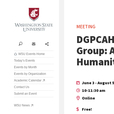
Washington State University
MEETING
DGPCAH
Search
Contact
Share
Group: A
WSU Events Home
Humanit
Today’s Events
Events by Month
Events by Organization
Academic Calendar
June 3 - August 5
Contact Us
10-11:30 am
Submit an Event
Online
WSU News
Free!