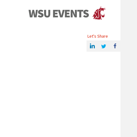
Events
Let's Share
Share this article on Linkedin
Share on Twitter
Share on Facebook