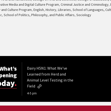
eative Media and Digital Culture Program
,
Criminal Justice and Criminology
,
y and Culture Program
,
English
,
History
,
Libraries
,
School of Languages, Cult
ic
,
School of Politics, Philosophy, and Public Affairs
,
Sociology
What’s
Dairy H5N1: What We’ve
pening
Learned from Herd and
Animal Level Testing in the
oday
.
Field
4-5 pm