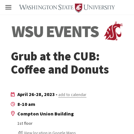
Even
Grub at the CUB:
Coffee and Donuts
April 26-28, 2023 -
add to calendar
8-10 am
Compton Union Building
1st floor
View location in Google Maps