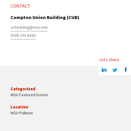
CONTACT
Compton Union Building (CUB)
scheduling@wsu.edu
(509) 335-8426
Let's Share
Share this article on Linkedin
Share on Twitter
Share o
Categorized
WSU Featured Events
Location
WSU Pullman