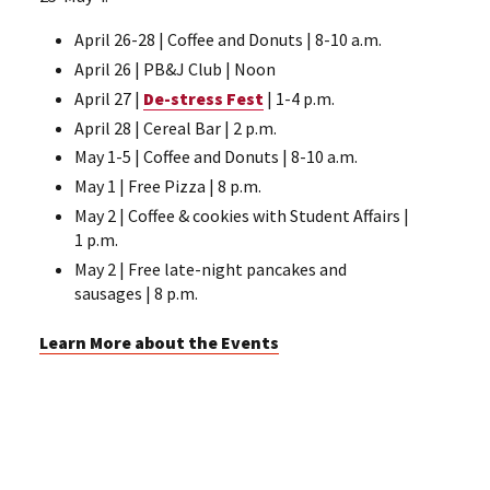
April 26-28 | Coffee and Donuts | 8-10 a.m.
April 26 | PB&J Club | Noon
April 27 |
De-stress Fest
| 1-4 p.m.
April 28 | Cereal Bar | 2 p.m.
May 1-5 | Coffee and Donuts | 8-10 a.m.
May 1 | Free Pizza | 8 p.m.
May 2 | Coffee & cookies with Student Affairs |
1 p.m.
May 2 | Free late-night pancakes and
sausages | 8 p.m.
Learn More about the Events