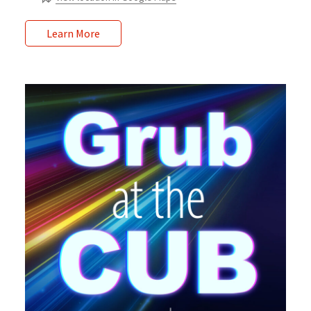
Learn More