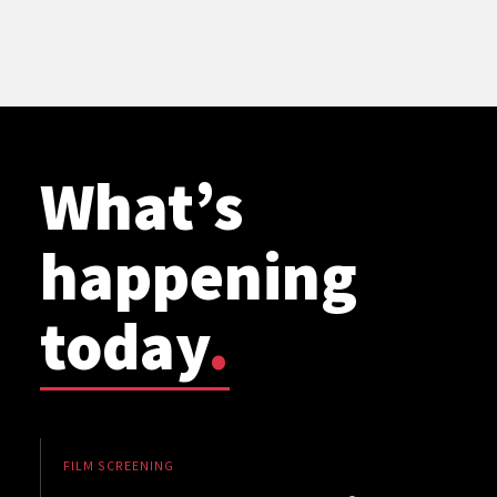
What’s
happening
today
.
FILM SCREENING