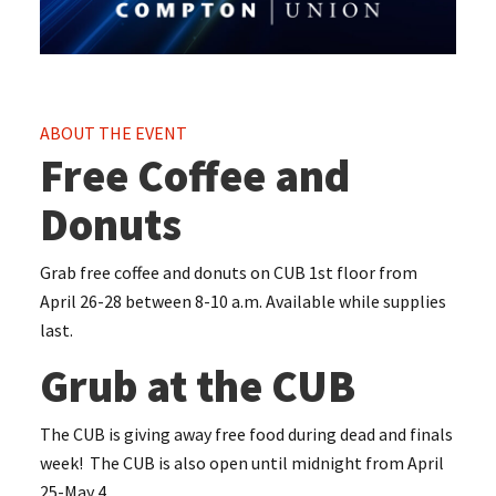
ABOUT THE EVENT
Free Coffee and
Donuts
Grab free coffee and donuts on CUB 1st floor from
April 26-28 between 8-10 a.m. Available while supplies
last.
Grub at the CUB
The CUB is giving away free food during dead and finals
week! The CUB is also open until midnight from April
25-May 4.