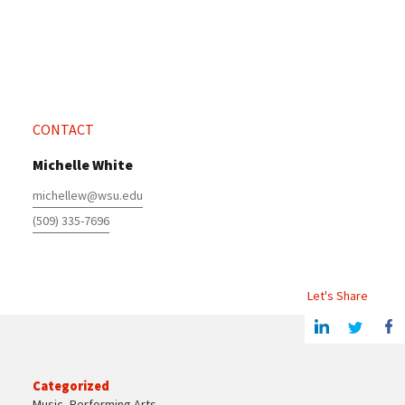
CONTACT
Michelle White
michellew@wsu.edu
(509) 335-7696
Let's Share
Share this article on Linkedin
Share on Twitter
Share o
Categorized
Music
,
Performing Arts