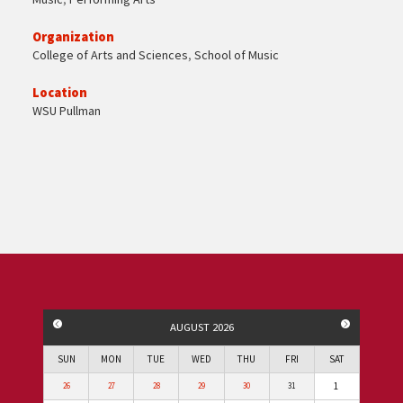
Organization
College of Arts and Sciences
,
School of Music
Location
WSU Pullman
PREVIOUS MONTH
NEXT MO
AUGUST 2026
SUN
MON
TUE
WED
THU
FRI
SAT
1
26
27
28
29
30
31