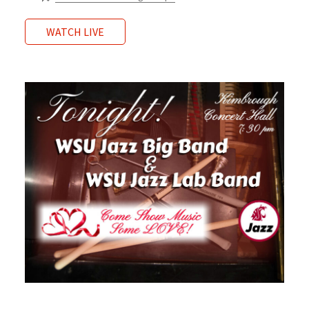
WATCH LIVE