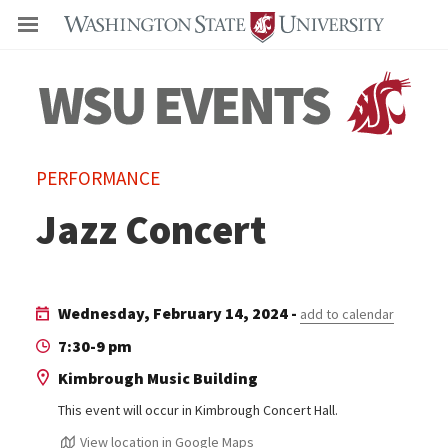
Even
PERFORMANCE
Jazz Concert
Wednesday, February 14, 2024 -
add to calendar
7:30-9 pm
Kimbrough Music Building
This event will occur in Kimbrough Concert Hall.
View location in Google Maps