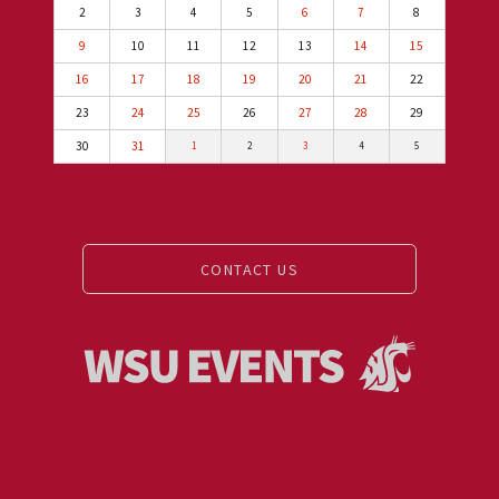
2
3
4
5
6
7
8
9
10
11
12
13
14
15
16
17
18
19
20
21
22
23
24
25
26
27
28
29
30
31
1
2
3
4
5
CONTACT US
Events