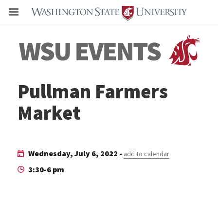
Even
Pullman Farmers
Market
Wednesday, July 6, 2022 -
add to calendar
3:30-6 pm