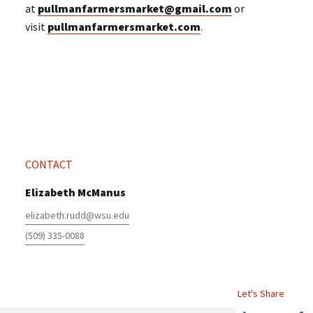
at
pullmanfarmersmarket@gmail.com
or
visit
pullmanfarmersmarket.com
.
CONTACT
Elizabeth McManus
elizabeth.rudd@wsu.edu
(509) 335-0088
Let's Share
Share this article on Linkedin
Share on Twitter
Share o