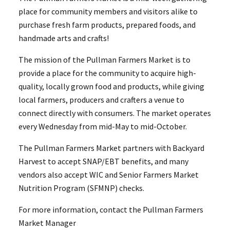
place for community members and visitors alike to
purchase fresh farm products, prepared foods, and
handmade arts and crafts!
The mission of the Pullman Farmers Market is to
provide a place for the community to acquire high-
quality, locally grown food and products, while giving
local farmers, producers and crafters a venue to
connect directly with consumers. The market operates
every Wednesday from mid-May to mid-October.
The Pullman Farmers Market partners with Backyard
Harvest to accept SNAP/EBT benefits, and many
vendors also accept WIC and Senior Farmers Market
Nutrition Program (SFMNP) checks.
For more information, contact the Pullman Farmers
Market Manager