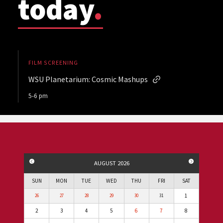
today
.
FILM SCREENING
WSU Planetarium: Cosmic Mashups
5-6 pm
PREVIOUS MONTH
NEXT MO
AUGUST 2026
SUN
MON
TUE
WED
THU
FRI
SAT
1
26
27
28
29
30
31
2
3
4
5
6
7
8