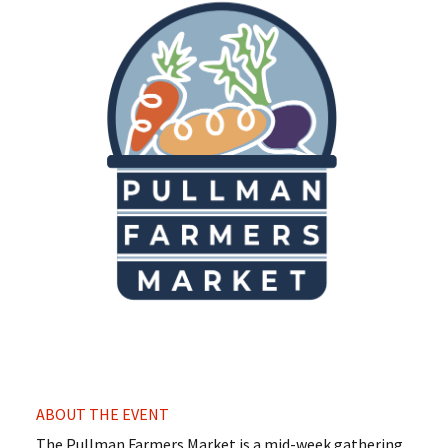
ABOUT THE EVENT
The Pullman Farmers Market is a mid-week gathering