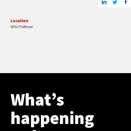
Location
WSU Pullman
What’s
happening