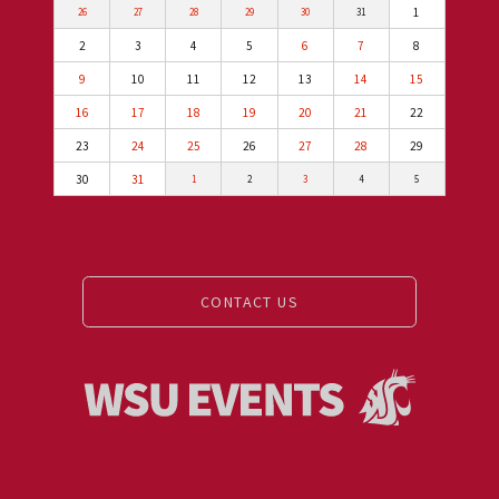
1
26
27
28
29
30
31
2
3
4
5
6
7
8
9
10
11
12
13
14
15
16
17
18
19
20
21
22
23
24
25
26
27
28
29
30
31
1
2
3
4
5
CONTACT US
Events