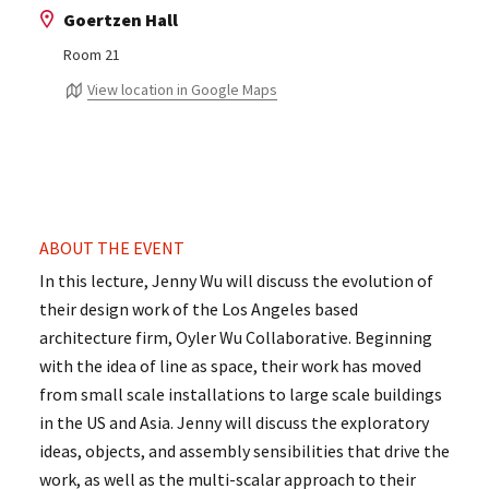
Goertzen Hall
Room 21
View location in Google Maps
ABOUT THE EVENT
In this lecture, Jenny Wu will discuss the evolution of
their design work of the Los Angeles based
architecture firm, Oyler Wu Collaborative. Beginning
with the idea of line as space, their work has moved
from small scale installations to large scale buildings
in the US and Asia. Jenny will discuss the exploratory
ideas, objects, and assembly sensibilities that drive the
work, as well as the multi-scalar approach to their