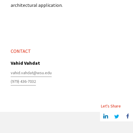
architectural application.
CONTACT
Vahid Vahdat
vahid.vahdat@wsu.edu
(979) 436-7032
Let's Share
Share this article on Linkedin
Share on Twitter
Share o