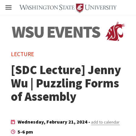
Even
LECTURE
[SDC Lecture] Jenny
Wu | Puzzling Forms
of Assembly
Wednesday, February 21, 2024 -
add to calendar
5-6 pm