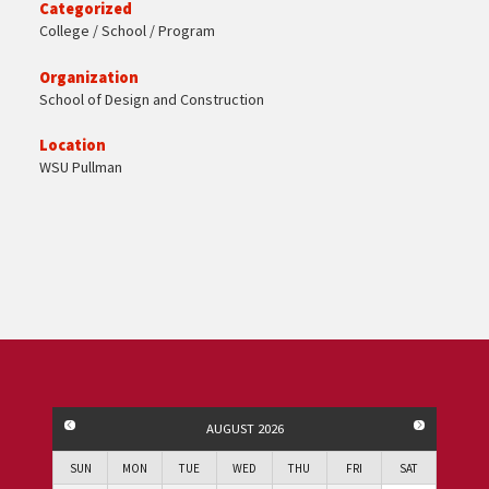
Categorized
College / School / Program
Organization
School of Design and Construction
Location
WSU Pullman
PREVIOUS MONTH
NEXT MO
AUGUST 2026
SUN
MON
TUE
WED
THU
FRI
SAT