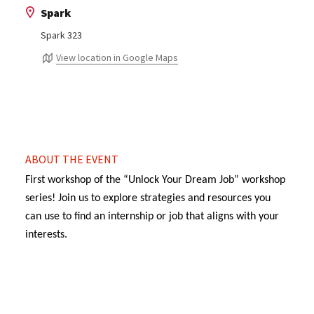
Spark
Spark 323
View location in Google Maps
ABOUT THE EVENT
First workshop of the “Unlock Your Dream Job” workshop
series! Join us to explore strategies and resources you
can use to find an internship or job that aligns with your
interests.