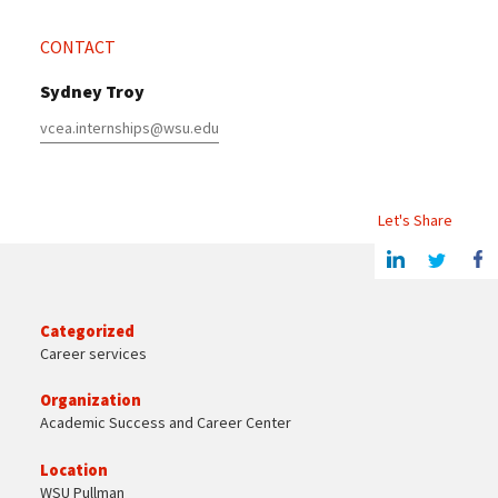
CONTACT
Sydney Troy
vcea.internships@wsu.edu
Let's Share
Share this article on Linkedin
Share on Twitter
Share o
Categorized
Career services
Organization
Academic Success and Career Center
Location
WSU Pullman