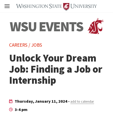
Even
CAREERS / JOBS
Unlock Your Dream
Job: Finding a Job or
Internship
Thursday, January 11, 2024 -
add to calendar
3-4 pm