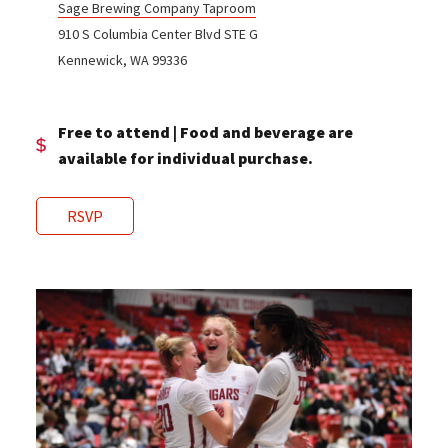
Sage Brewing Company Taproom
910 S Columbia Center Blvd STE G
Kennewick, WA 99336
Free to attend | Food and beverage are
available for individual purchase.
RSVP