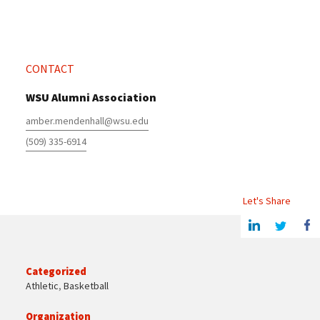
CONTACT
WSU Alumni Association
amber.mendenhall@wsu.edu
(509) 335-6914
Let's Share
Share this article on Linkedin
Share on Twitter
Share o
Categorized
Athletic
,
Basketball
Organization