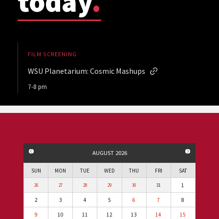
today
.
FILM SCREENING
WSU Planetarium: Cosmic Mashups
7-8 pm
PREVIOUS MONTH
NEXT MO
AUGUST 2026
SUN
MON
TUE
WED
THU
FRI
SAT
1
26
27
28
29
30
31
2
3
4
5
6
7
8
9
10
11
12
13
14
15