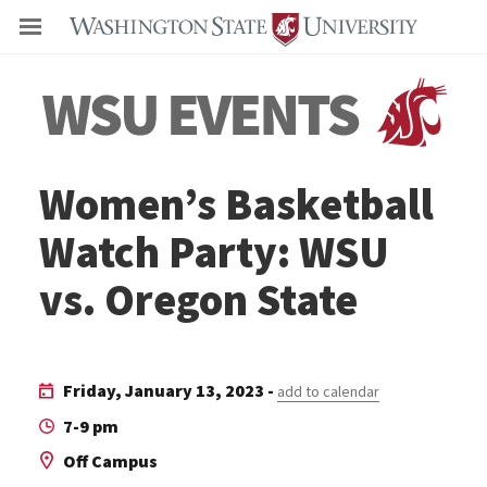
Even
Women’s Basketball
Watch Party: WSU
vs. Oregon State
Friday, January 13, 2023 -
add to calendar
7-9 pm
Off Campus