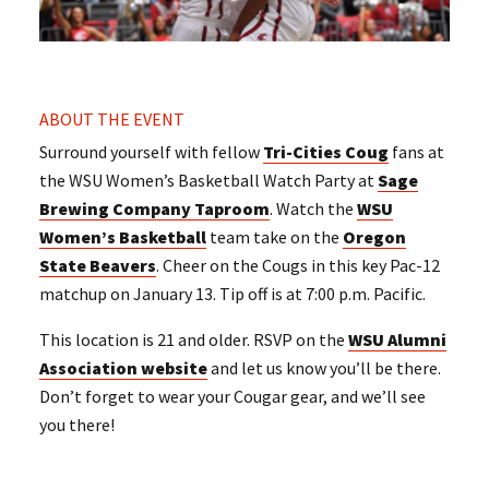
ABOUT THE EVENT
Surround yourself with fellow
Tri-Cities Coug
fans at
the WSU Women’s Basketball Watch Party at
Sage
Brewing Company Taproom
. Watch the
WSU
Women’s Basketball
team take on the
Oregon
State Beavers
. Cheer on the Cougs in this key Pac-12
matchup on January 13. Tip off is at 7:00 p.m. Pacific.
This location is 21 and older. RSVP on the
WSU Alumni
Association website
and let us know you’ll be there.
Don’t forget to wear your Cougar gear, and we’ll see
you there!