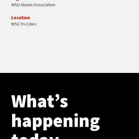
WSU Alumni Association
Location
WSU Tri-Cities
What’s
happening