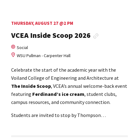
THURSDAY, AUGUST 27 @2 PM
VCEA Inside Scoop 2026
Social
WSU Pullman - Carpenter Hall
Celebrate the start of the academic year with the
Voiland College of Engineering and Architecture at
The
Inside Scoop
, VCEA’s annual welcome-back event
featuring
Ferdinand’s ice cream
, student clubs,
campus resources, and community connection.
Students are invited to stop by Thompson…