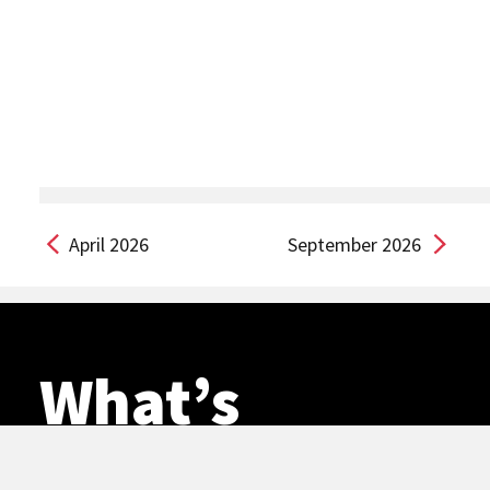
April 2026
September 2026
What’s
happening