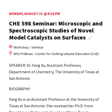
MONDAY, AUGUST 31 @4:10 PM
CHE 598 Seminar: Microscopic and
Spectroscopic Studies of Novel
Model Catalysts on Surfaces
Workshop / Seminar
WSU Pullman - Center for Undergraduate Education (CUE)
SPEAKER: Dr. Fang Xu, Assistant Professor,
Department of Chemistry, The University of Texas at
San Antonio
BIOGRAPHY:
Fang Xu is an Assistant Professor at the University of
Texas at San Antonio. She received her Ph.D. from