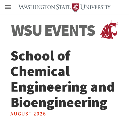
Even
School of
Chemical
Engineering and
Bioengineering
AUGUST 2026