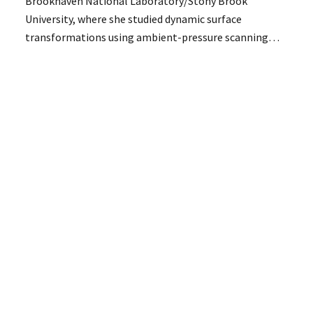
Brookhaven National Laboratory/Stony Brook
University, where she studied dynamic surface
transformations using ambient-pressure scanning…