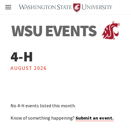
Even
4-H
AUGUST 2026
No
4-H
events listed this month.
Know of something happening?
Submit an event.