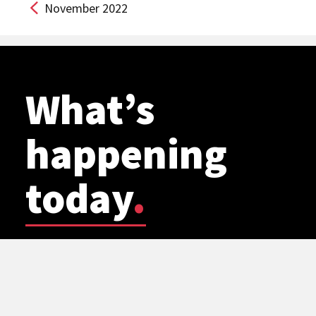
November 2022
What’s
happening
today
.
FILM SCREENING
WSU Planetarium: Cosmic Mashups