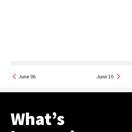
June 06
June 10
What’s