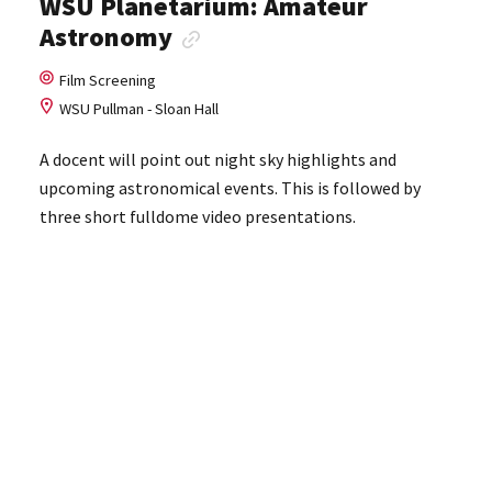
WSU Planetarium: Amateur
Astronomy
Film Screening
WSU Pullman - Sloan Hall
A docent will point out night sky highlights and
upcoming astronomical events. This is followed by
three short fulldome video presentations.