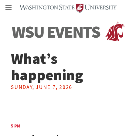
Even
What’s
happening
SUNDAY, JUNE 7, 2026
5 PM