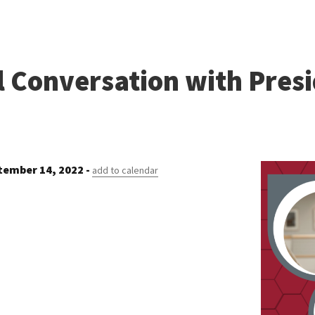
l Conversation with Pres
ember 14, 2022 -
add to calendar