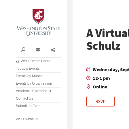
Washington State University
A Virtua
Schulz
Search
Contact
Share
WSU Events Home
Today’s Events
Wednesday, Sept
Events by Month
12-1 pm
Events by Organization
Online
Academic Calendar
Contact Us
RSVP
Submit an Event
WSU News