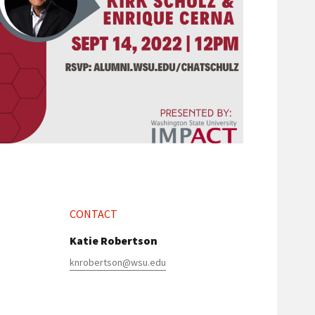
CONTACT
Katie Robertson
knrobertson@wsu.edu