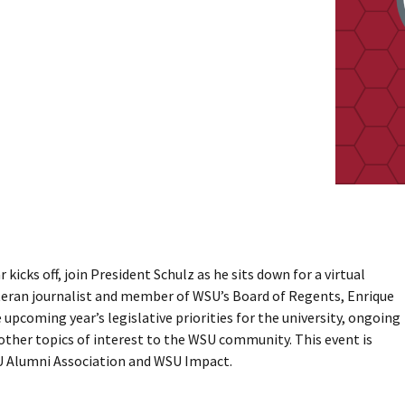
 kicks off, join President Schulz as he sits down for a virtual
teran journalist and member of WSU’s Board of Regents, Enrique
upcoming year’s legislative priorities for the university, ongoing
 other topics of interest to the WSU community. This event is
 Alumni Association and WSU Impact.