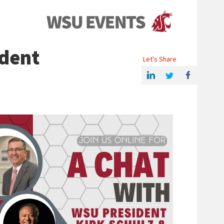
Events
ident
Let's Share
Share this article on Linkedin
Share on Twitter
Share on Facebook