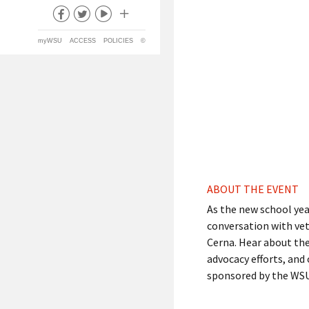
myWSU
ACCESS
POLICIES
©
ABOUT THE EVENT
As the new school year
conversation with ve
Cerna. Hear about the 
advocacy efforts, and
sponsored by the WSU