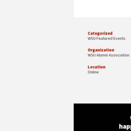
Categorized
WSU Featured Events
Organization
WSU Alumni Association
Location
Online
hap