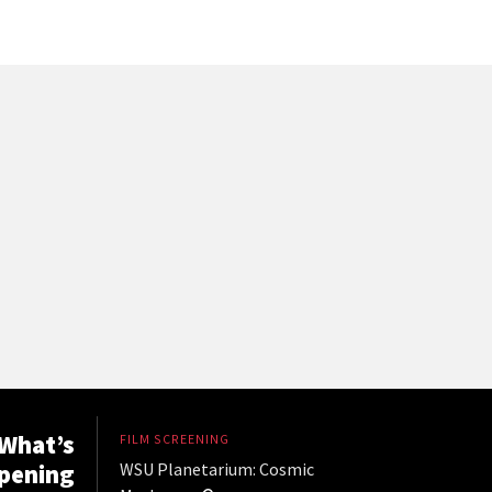
What’s
FILM SCREENING
pening
WSU Planetarium: Cosmic