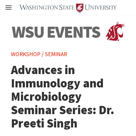
Even
WORKSHOP / SEMINAR
Advances in
Immunology and
Microbiology
Seminar Series: Dr.
Preeti Singh