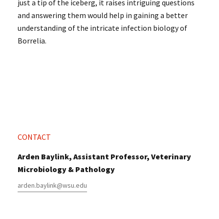
just a tip of the iceberg, it raises intriguing questions
and answering them would help in gaining a better
understanding of the intricate infection biology of
Borrelia.
CONTACT
Arden Baylink, Assistant Professor, Veterinary
Microbiology & Pathology
arden.baylink@wsu.edu