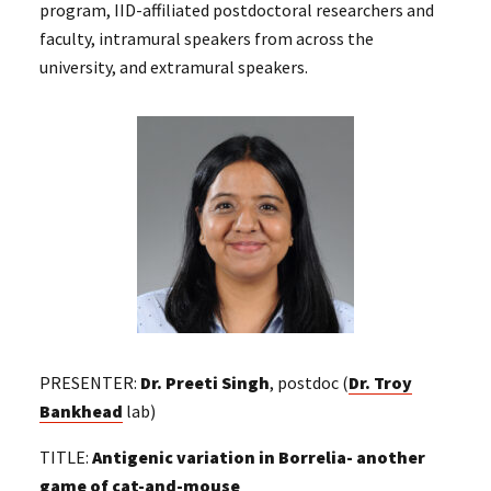
program, IID-affiliated postdoctoral researchers and
faculty, intramural speakers from across the
university, and extramural speakers.
PRESENTER:
Dr. Preeti Singh
, postdoc (
Dr. Troy
Bankhead
lab)
TITLE:
Antigenic variation in Borrelia- another
game of cat-and-mouse