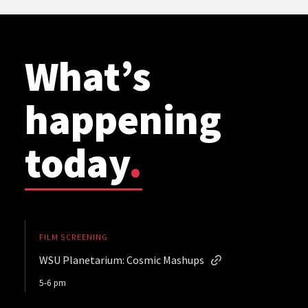
What’s
happening
today
.
FILM SCREENING
WSU Planetarium: Cosmic Mashups
5-6 pm