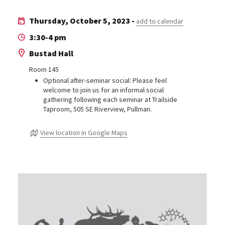
Thursday, October 5, 2023 -
add to calendar
3:30-4 pm
Bustad Hall
Room 145
Optional after-seminar social: Please feel
welcome to join us for an informal social
gathering following each seminar at Trailside
Taproom, 505 SE Riverview, Pullman.
View location in Google Maps