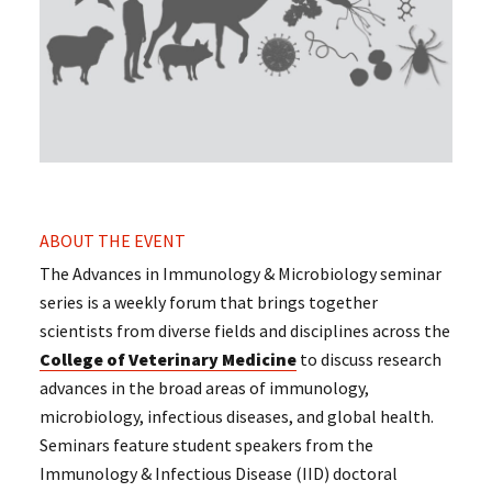
ABOUT THE EVENT
The Advances in Immunology & Microbiology seminar
series is a weekly forum that brings together
scientists from diverse fields and disciplines across the
College of Veterinary Medicine
to discuss research
advances in the broad areas of immunology,
microbiology, infectious diseases, and global health.
Seminars feature student speakers from the
Immunology & Infectious Disease (IID) doctoral