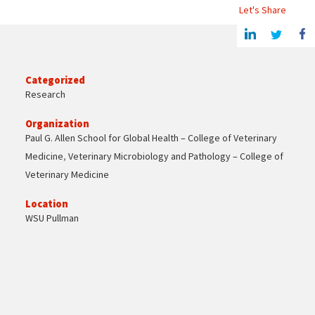
Let's Share
Share this article on Linkedin
Share on Twitter
Share o
Categorized
Research
Organization
Paul G. Allen School for Global Health – College of Veterinary
Medicine
,
Veterinary Microbiology and Pathology – College of
Veterinary Medicine
Location
WSU Pullman