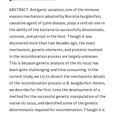
ABSTRACT: Antigenic variation, one of the immune
evasion mechanism adopted by Borrelia burgdorferi,
causative agent of Lyme disease, plays a central role in
the ability of the bacteria to successfully disseminate,
colonize, and persist in the host. Though it was
discovered more than two decades ago, the exact
mechanism, genetic elements, and proteins involved
in the recombination process are largely unknown.
This is because genetic analysis of the vls locus has
been quite challenging and time consuming. In the
current study, we try to dissect the mechanistic details
of the recombination process in B. burgdorferi. Herein,
we describe for the first-time the development of a
method for the successful genetic manipulation of the
native vls locus, and identified some of the genetic
determinants required for recombination. Though it is