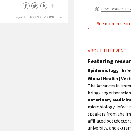
View location in
myWSU
ACCESS
POLICIES
©
See more resear
ABOUT THE EVENT
Featuring resear
Epidemiology | Infec
Global Health | Vec
The Advances in Immu
brings together scient
Veterinary Medicin
microbiology, infecti
speakers from the Im
affiliated postdoctor
university, and extra