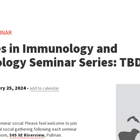
INAR
s in Immunology and
ology Seminar Series: TB
ry 25, 2024 -
add to calendar
eminar social: Please feel welcome to join
al social gathering following each seminar
room,
505 SE Riverview
, Pullman.