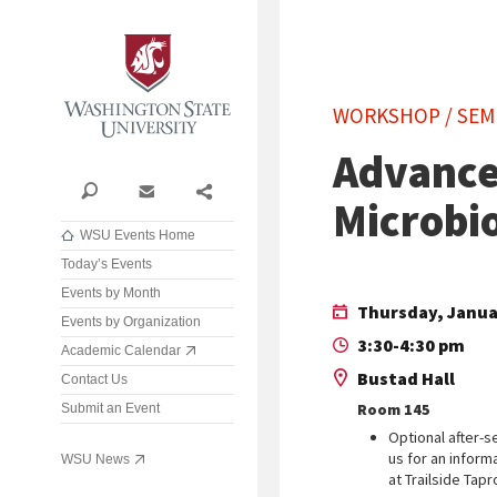
Washington State University
WORKSHOP / SEM
Advance
Search
Contact
Share
Microbi
WSU Events Home
Today’s Events
Events by Month
Thursday, Janua
Events by Organization
3:30-4:30 pm
Academic Calendar
Bustad Hall
Contact Us
Room 145
Submit an Event
Optional after-s
us for an inform
WSU News
at Trailside Tap