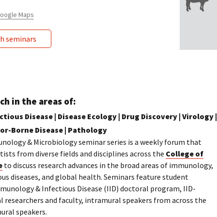
 Google Maps
ch seminars
ch in the areas of:
tious Disease | Disease Ecology | Drug Discovery | Virology |
tor-Borne Disease | Pathology
nology & Microbiology seminar series is a weekly forum that
ists from diverse fields and disciplines across the
College of
e
to discuss research advances in the broad areas of immunology,
ous diseases, and global health. Seminars feature student
munology & Infectious Disease (IID) doctoral program, IID-
al researchers and faculty, intramural speakers from across the
mural speakers.