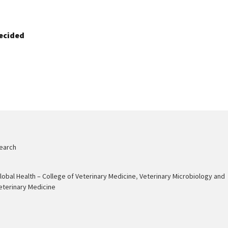
ecided
earch
Global Health – College of Veterinary Medicine
,
Veterinary Microbiology and
eterinary Medicine