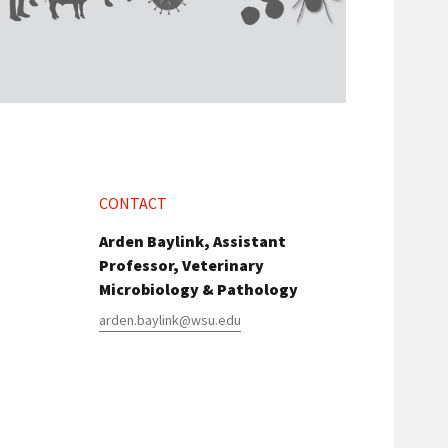
CONTACT
Arden Baylink, Assistant
Professor, Veterinary
Microbiology & Pathology
arden.baylink@wsu.edu