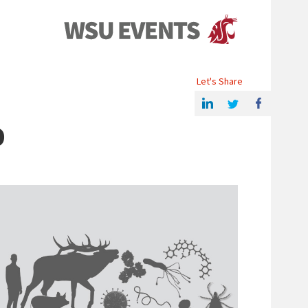
Events
Let's Share
Share this article on Linkedin
Share on Twitter
Share on Facebook
D