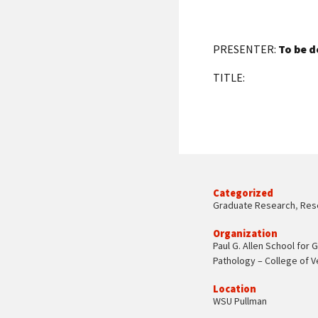
PRESENTER:
To be d
TITLE:
Categorized
Graduate Research
,
Res
Organization
Paul G. Allen School for 
Pathology – College of V
Location
WSU Pullman