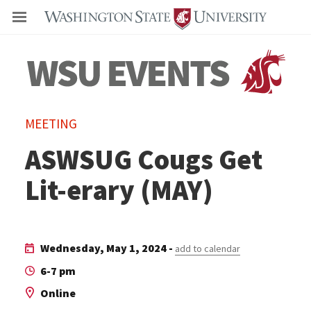
Even
MEETING
ASWSUG Cougs Get
Lit-erary (MAY)
Wednesday, May 1, 2024 -
add to calendar
6-7 pm
Online