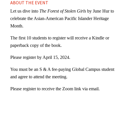
ABOUT THE EVENT
Let us dive into
The Forest of Stolen Girls
by June Hur to
celebrate the Asian-American Pacific Islander Heritage
Month.
The first 10 students to register will receive a Kindle or
paperback copy of the book.
Please register by April 15, 2024.
You must be an S & A fee-paying Global Campus student
and agree to attend the meeting.
Please register to receive the Zoom link via email.