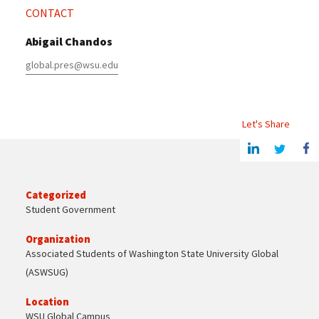
CONTACT
Abigail Chandos
global.pres@wsu.edu
Let's Share
Share this article on Linkedin
Share on Twitter
Share o
Categorized
Student Government
Organization
Associated Students of Washington State University Global
(ASWSUG)
Location
WSU Global Campus