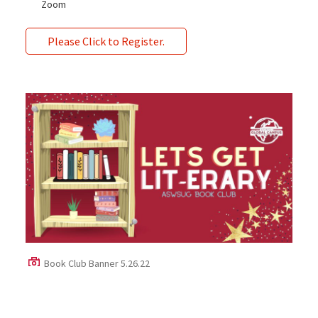
Zoom
Please Click to Register.
Book Club Banner 5.26.22