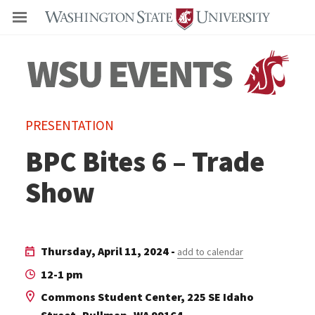
Even
PRESENTATION
BPC Bites 6 – Trade
Show
Thursday, April 11, 2024 -
add to calendar
12-1 pm
Commons Student Center, 225 SE Idaho