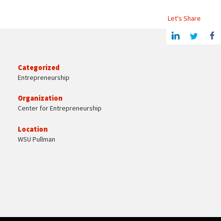
Let's Share
Share this article on Linkedin
Share on Twitter
Share o
Categorized
Entrepreneurship
Organization
Center for Entrepreneurship
Location
WSU Pullman