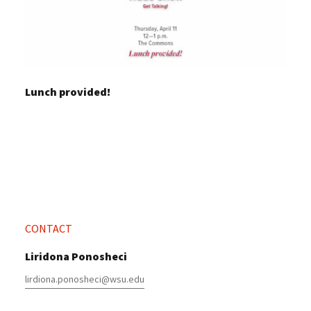
Lunch provided!
CONTACT
Liridona Ponosheci
lirdiona.ponosheci@wsu.edu