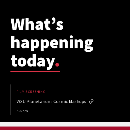
What’s
happening
today
.
FILM SCREENING
WSU Planetarium: Cosmic Mashups
5-6 pm