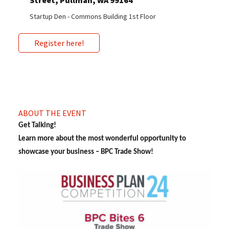
Street, Pullman, WA 99164
Startup Den - Commons Building 1st Floor
Register here!
ABOUT THE EVENT
Get Talking!
Learn more about the most wonderful opportunity to
showcase your business – BPC Trade Show!