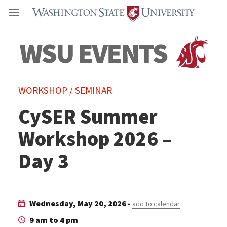
Even
WORKSHOP / SEMINAR
CySER Summer
Workshop 2026 –
Day 3
Wednesday, May 20, 2026 -
add to calendar
9 am to 4 pm