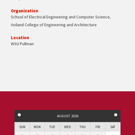
Organization
School of Electrical Engineering and Computer Science
,
Voiland College of Engineering and Architecture
Location
WSU Pullman
PREVIOUS MONTH
NEXT MO
AUGUST 2026
SUN
MON
TUE
WED
THU
FRI
SAT