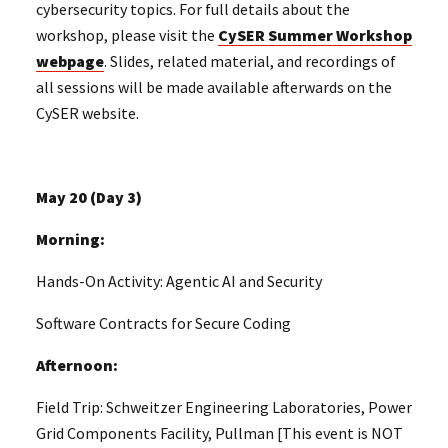
cybersecurity topics. For full details about the
workshop, please visit the
CySER Summer Workshop
webpage
. Slides, related material, and recordings of
all sessions will be made available afterwards on the
CySER website.
May 20 (Day 3)
Morning:
Hands-On Activity: Agentic AI and Security
Software Contracts for Secure Coding
Afternoon:
Field Trip: Schweitzer Engineering Laboratories, Power
Grid Components Facility, Pullman [This event is NOT