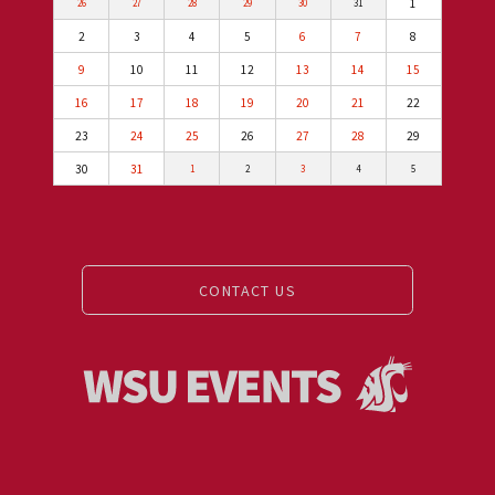
1
26
27
28
29
30
31
2
3
4
5
6
7
8
9
10
11
12
13
14
15
16
17
18
19
20
21
22
23
24
25
26
27
28
29
30
31
1
2
3
4
5
CONTACT US
Events