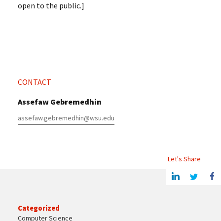
open to the public.]
CONTACT
Assefaw Gebremedhin
assefaw.gebremedhin@wsu.edu
Let's Share
Share this article on Linkedin
Share on Twitter
Share o
Categorized
Computer Science