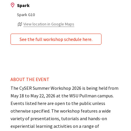
Spark
Spark G10
View location in Google Maps
See the full workshop schedule here.
ABOUT THE EVENT
The CySER Summer Workshop 2026 is being held from
May 18 to May 22, 2026 at the WSU Pullman campus.
Events listed here are open to the public unless
otherwise specified. The workshop features a wide
variety of presentations, tutorials and hands-on
experiential learning activities on a range of