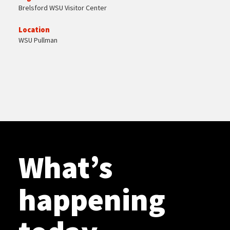
Brelsford WSU Visitor Center
Location
WSU Pullman
What’s
happening