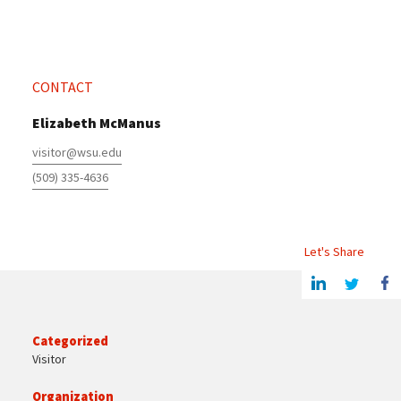
CONTACT
Elizabeth McManus
visitor@wsu.edu
(509) 335-4636
Let's Share
Share this article on Linkedin
Share on Twitter
Share o
Categorized
Visitor
Organization