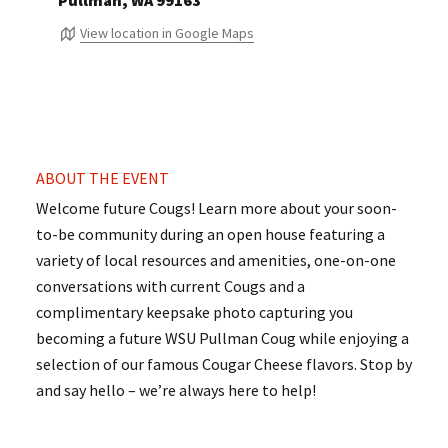
Pullman, WA 99163
View location in Google Maps
ABOUT THE EVENT
Welcome future Cougs! Learn more about your soon-
to-be community during an open house featuring a
variety of local resources and amenities, one-on-one
conversations with current Cougs and a
complimentary keepsake photo capturing you
becoming a future WSU Pullman Coug while enjoying a
selection of our famous Cougar Cheese flavors. Stop by
and say hello – we’re always here to help!