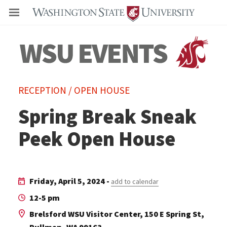
Even
RECEPTION / OPEN HOUSE
Spring Break Sneak
Peek Open House
Friday, April 5, 2024 -
add to calendar
12-5 pm
Brelsford WSU Visitor Center, 150 E Spring St,