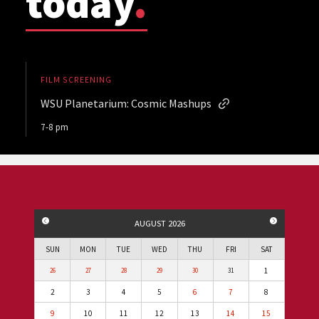
today
.
FILM SCREENING
WSU Planetarium: Cosmic Mashups
7-8 pm
PREVIOUS MONTH
NEXT MO
AUGUST 2026
SUN
MON
TUE
WED
THU
FRI
SAT
1
26
27
28
29
30
31
2
3
4
5
6
7
8
9
10
11
12
13
14
15