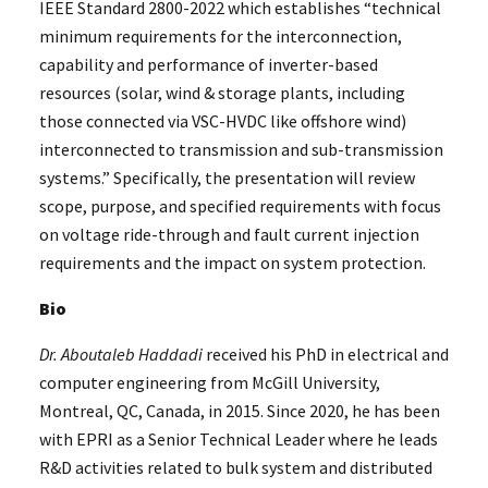
IEEE Standard 2800-2022 which establishes “technical
minimum requirements for the interconnection,
capability and performance of inverter-based
resources (solar, wind & storage plants, including
those connected via VSC-HVDC like offshore wind)
interconnected to transmission and sub-transmission
systems.” Specifically, the presentation will review
scope, purpose, and specified requirements with focus
on voltage ride-through and fault current injection
requirements and the impact on system protection.
Bio
Dr. Aboutaleb Haddadi
received his PhD in electrical and
computer engineering from McGill University,
Montreal, QC, Canada, in 2015. Since 2020, he has been
with EPRI as a Senior Technical Leader where he leads
R&D activities related to bulk system and distributed