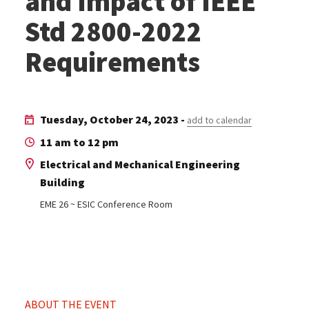
and Impact of IEEE
Std 2800-2022
Requirements
Tuesday, October 24, 2023 -
add to calendar
11 am to 12 pm
Electrical and Mechanical Engineering
Building
EME 26 ~ ESIC Conference Room
ABOUT THE EVENT