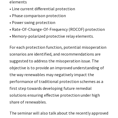
elements
• Line current differential protection
• Phase comparison protection
• Power swing protection
• Rate-Of-Change-Of-Frequency (ROCOF) protection
• Memory-polarized protective relay elements.
For each protection function, potential misoperation
scenarios are identified, and recommendations are
suggested to address the misoperation issue. The
objective is to provide an improved understanding of
the way renewables may negatively impact the
performance of traditional protection schemes as a
first step towards developing future remedial
solutions ensuring effective protection under high
share of renewables.
The seminar will also talk about the recently approved