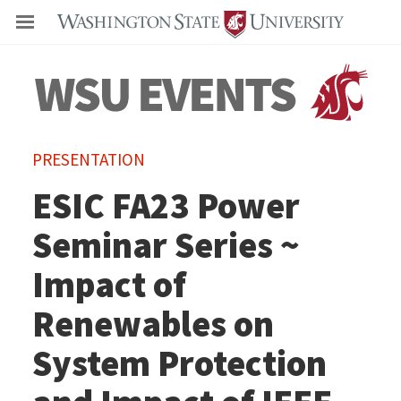
Even
PRESENTATION
ESIC FA23 Power
Seminar Series ~
Impact of
Renewables on
System Protection