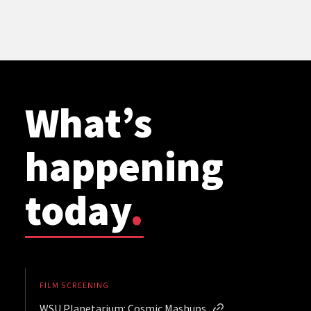
What’s
happening
today
.
FILM SCREENING
WSU Planetarium: Cosmic Mashups