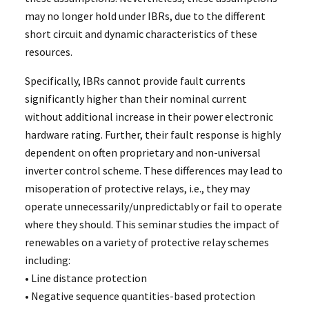
may no longer hold under IBRs, due to the different
short circuit and dynamic characteristics of these
resources.
Specifically, IBRs cannot provide fault currents
significantly higher than their nominal current
without additional increase in their power electronic
hardware rating. Further, their fault response is highly
dependent on often proprietary and non-universal
inverter control scheme. These differences may lead to
misoperation of protective relays, i.e., they may
operate unnecessarily/unpredictably or fail to operate
where they should. This seminar studies the impact of
renewables on a variety of protective relay schemes
including:
• Line distance protection
• Negative sequence quantities-based protection