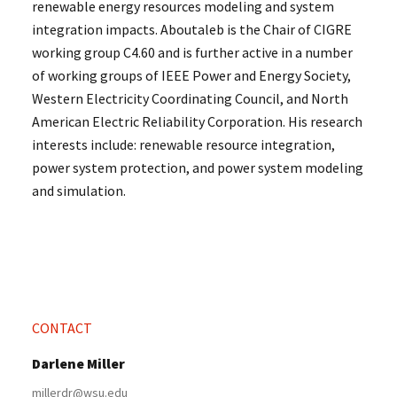
renewable energy resources modeling and system
integration impacts. Aboutaleb is the Chair of CIGRE
working group C4.60 and is further active in a number
of working groups of IEEE Power and Energy Society,
Western Electricity Coordinating Council, and North
American Electric Reliability Corporation. His research
interests include: renewable resource integration,
power system protection, and power system modeling
and simulation.
CONTACT
Darlene Miller
millerdr@wsu.edu