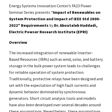
Energy Systems Innovation Center’s FA23 Power
Seminar Series presents “
Impact of Renewables on
System Protection and Impact of IEEE Std 2800-
2022″ Requirements
by
Dr. Aboutaleb Haddadi,
Electric Powser Research Institute (EPRI)
Overview
The increased integration of renewable Inverter-
Based Resources (IBRs) such as wind, solar, and battery
storage in the bulk power system leads to challenges
for reliable operation of system protection.
Traditionally, protective relays have been designed and
set with the expectation of high fault currents and
dynamic behavior dominated by synchronous
generators. Short circuit analysis tools and models
have also been developed over several decades around
these assumptions. Nevertheless, these assumptions