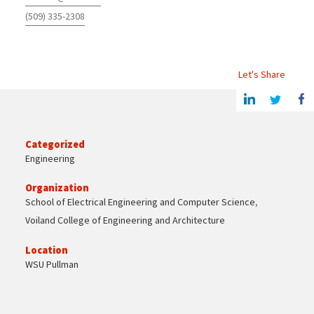
(509) 335-2308
Let's Share
Share this article on Linkedin
Share on Twitter
Share o
Categorized
Engineering
Organization
School of Electrical Engineering and Computer Science
,
Voiland College of Engineering and Architecture
Location
WSU Pullman