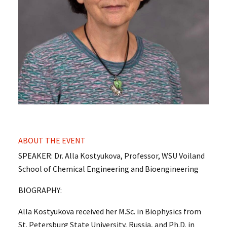
ABOUT THE EVENT
SPEAKER: Dr. Alla Kostyukova, Professor, WSU Voiland
School of Chemical Engineering and Bioengineering
BIOGRAPHY:
Alla Kostyukova received her M.Sc. in Biophysics from
St. Petersburg State University, Russia, and Ph.D. in