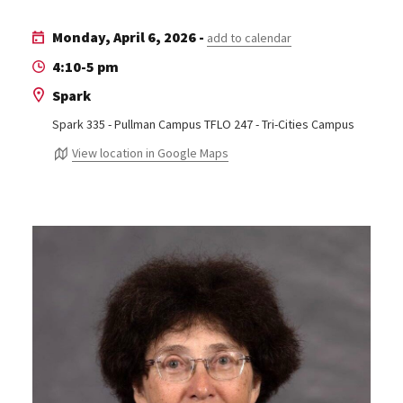
Monday, April 6, 2026 -
add to calendar
4:10-5 pm
Spark
Spark 335 - Pullman Campus TFLO 247 - Tri-Cities Campus
View location in Google Maps