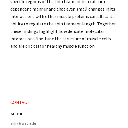
specific regions of the thin filament in a calcium-
dependent manner and that even small changes in its
interactions with other muscle proteins can affect its
ability to regulate the thin filament length. Together,
these findings highlight how delicate molecular
interactions fine-tune the structure of muscle cells
and are critical for healthy muscle function.
CONTACT
Su Ha
suha@wsu.edu