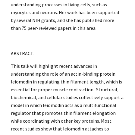
understanding processes in living cells, such as
myocytes and neurons. Her work has been supported
by several NIH grants, and she has published more
than 75 peer-reviewed papers in this area.
ABSTRACT:
This talk will highlight recent advances in
understanding the role of an actin-binding protein
leiomodin in regulating thin filament length, which is
essential for proper muscle contraction. Structural,
biochemical, and cellular studies collectively support a
model in which leiomodin acts as a multifunctional
regulator that promotes thin filament elongation
while coordinating with other key proteins. Most
recent studies show that leiomodin attaches to