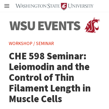
Even
WORKSHOP / SEMINAR
CHE 598 Seminar:
Leiomodin and the
Control of Thin
Filament Length in
Muscle Cells