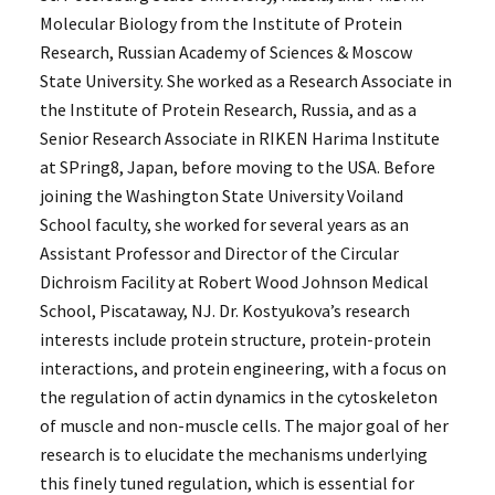
Molecular Biology from the Institute of Protein
Research, Russian Academy of Sciences & Moscow
State University. She worked as a Research Associate in
the Institute of Protein Research, Russia, and as a
Senior Research Associate in RIKEN Harima Institute
at SPring8, Japan, before moving to the USA. Before
joining the Washington State University Voiland
School faculty, she worked for several years as an
Assistant Professor and Director of the Circular
Dichroism Facility at Robert Wood Johnson Medical
School, Piscataway, NJ. Dr. Kostyukova’s research
interests include protein structure, protein-protein
interactions, and protein engineering, with a focus on
the regulation of actin dynamics in the cytoskeleton
of muscle and non-muscle cells. The major goal of her
research is to elucidate the mechanisms underlying
this finely tuned regulation, which is essential for