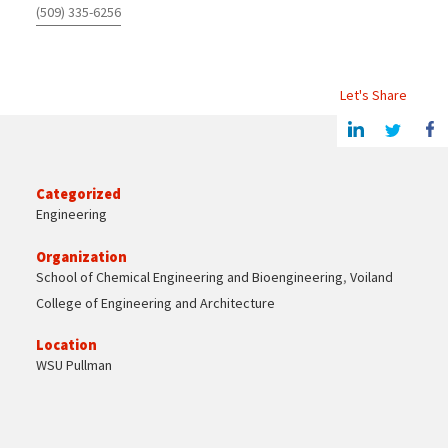
(509) 335-6256
Let's Share
Share this article on Linkedin
Share on Twitter
Share o
Categorized
Engineering
Organization
School of Chemical Engineering and Bioengineering
,
Voiland
College of Engineering and Architecture
Location
WSU Pullman